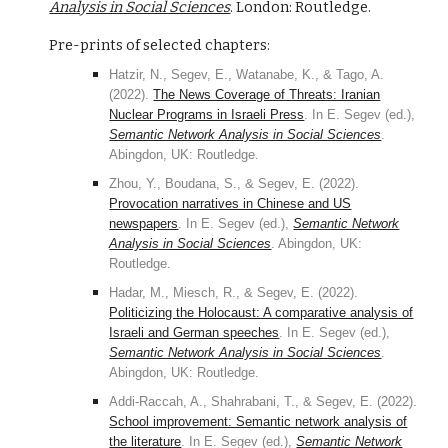
Analysis in Social Sciences
. London: Routledge.
Pre-prints of selected chapters:
Hatzir, N., Segev, E., Watanabe, K., & Tago, A.
(2022).
The News Coverage of Threats: Iranian
Nuclear Programs in Israeli Press
. In E. Segev (ed.),
Semantic Network Analysis in Social Sciences
.
Abingdon, UK: Routledge.
Zhou, Y., Boudana, S., & Segev, E. (2022).
Provocation narratives in Chinese and US
newspapers
. In E. Segev (ed.),
Semantic Network
Analysis in Social Sciences
. Abingdon, UK:
Routledge.
Hadar, M., Miesch, R., & Segev, E. (2022).
Politicizing the Holocaust: A comparative analysis of
Israeli and German speeches
. In E. Segev (ed.),
Semantic Network Analysis in Social Sciences
.
Abingdon, UK: Routledge.
Addi-Raccah, A., Shahrabani, T., & Segev, E. (2022).
School improvement: Semantic network analysis of
the literature
. In E. Segev (ed.),
Semantic Network