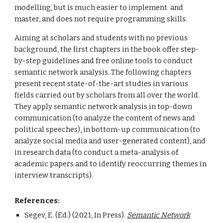
modelling, but
is
much easier to implement and
master, and does not require programming skills.
Aiming at scholars and students with no previous
background, the first chapters in the book offer step-
by-step guidelines and free online tools
to conduct
semantic network analysis. The following chapters
present recent state-of-the-art studies in various
fields
carried out
by scholars from all over the world.
They apply semantic network analysis in top-down
communication (to analyze the content of news and
political speeches), in bottom-up communication (to
analyze social media and user-generated content), and
in research data (to conduct a meta-analysis of
academic papers and
to
identify reoccurring themes in
interview transcripts).
References:
Segev, E. (Ed.) (2021, In Press).
Semantic Network