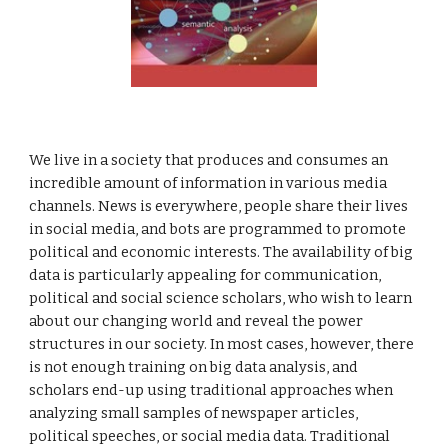
We live in a society that produces and consumes an
incredible amount of information in various media
channels. News is everywhere, people share their lives
in social media, and bots are programmed to promote
political and economic interests. The availability of big
data is particularly appealing for communication,
political and social science scholars, who wish to learn
about our changing world and reveal the power
structures in our society. In most cases, however, there
is not enough training on big data analysis, and
scholars end-up
using
traditional approaches when
analyzing small samples of newspaper articles,
political speeches, or social media data. Traditional