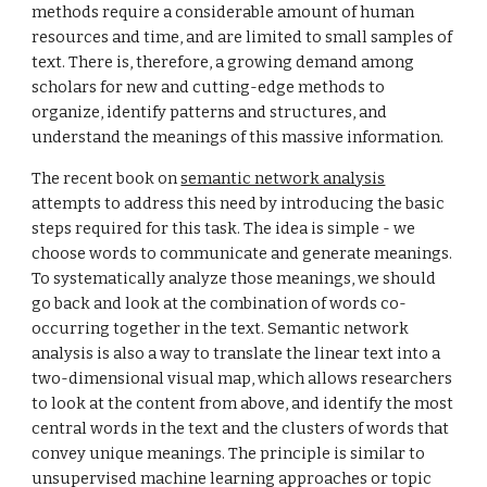
methods require a considerable amount of human
resources and time, and are limited to small samples of
text. There is, therefore, a growing demand among
scholars for new and cutting-edge methods to
organize, identify patterns and structures, and
understand the meanings of this massive information.
The recent book on
semantic network analysis
attempts to address this need by introducing the basic
steps required for this task. The idea is simple - we
choose words to communicate and generate meanings.
To systematically analyze those meanings, we should
go back and look at the combination of words co-
occurring together in the text. Semantic network
analysis is also a way to translate the linear text into a
two-dimensional visual map, which allows researchers
to look at the content from above, and identify the most
central words in the text and the clusters of words that
convey unique meanings. The principle
is
similar to
unsupervised machine learning approaches or topic