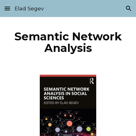
Elad Segev
Skip to main content
Skip to navigation
Semantic Network
Analysis